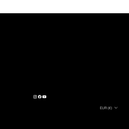
GLOBAL EXOD S.A.S © 2025
COMPANY
PRODUCTS
HELP & CONTACT
About Us
Contact
User guides
manuals
Career & Jobs
Terms & Conditions of Sale
Air Station range
Press contact
Terms of Use
Monolith
FOLLOW
US
EUR (€)
PAYMENTS
SHIPPING