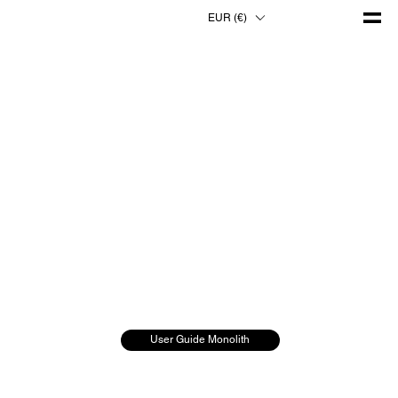
EUR (€)
User Guide Monolith